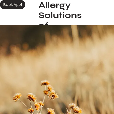
Allergy
More
Book Appt
Solutions
of
Colorado
Springs