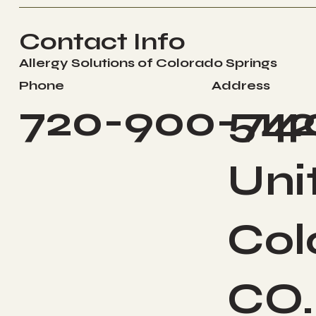
Contact Info
Allergy Solutions of Colorado Springs
Address
Phone
514
720-900-74
Uni
Col
CO.