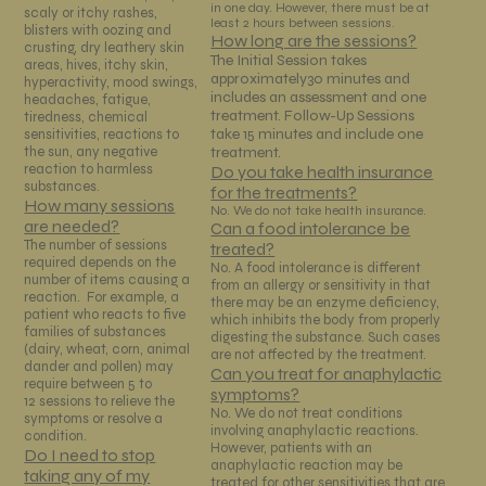
in one day. However, there must be at
scaly or itchy rashes,
least 2 hours between sessions.
blisters with oozing and
How long are the sessions?
crusting, dry leathery skin
The Initial Session takes
areas, hives, itchy skin,
approximately30 minutes and
hyperactivity, mood swings,
includes an assessment and one
headaches, fatigue,
treatment. Follow-Up Sessions
tiredness, chemical
take 15 minutes and include one
sensitivities, reactions to
treatment.
the sun, any negative
reaction to harmless
Do you take health insurance
substances.
for the treatments?
How many sessions
No. We do not take health insurance.
are needed?
Can a food intolerance be
The number of sessions
treated?
required depends on the
No. A food intolerance is different
number of items causing a
from an allergy or sensitivity in that
reaction. For example, a
there may be an enzyme deficiency,
patient who reacts to five
which inhibits the body from properly
families of substances
digesting the substance. Such cases
(dairy, wheat, corn, animal
are not affected by the treatment.
dander and pollen) may
Can you treat for anaphylactic
require between 5 to
symptoms?
12 sessions to relieve the
No. We do not treat conditions
symptoms or resolve a
involving anaphylactic reactions.
condition.
However, patients with an
Do I need to stop
anaphylactic reaction may be
taking any of my
treated for other sensitivities that are