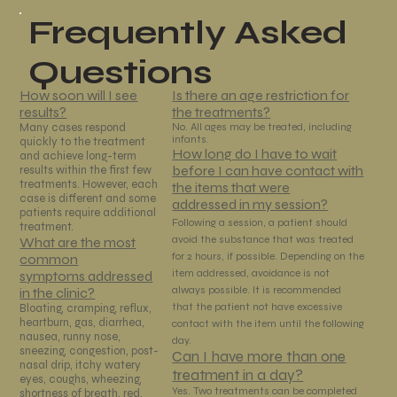
Frequently Asked
Questions
Is there an age restriction for
How soon will I see
the treatments?
results?
No. All ages may be treated, including
Many cases respond
infants.
quickly to the treatment
How long do I have to wait
and achieve long-term
before I can have contact with
results within the first few
treatments. However, each
the items that were
case is different and some
addressed in my session?
patients require additional
Following a session, a patient should
treatment.
avoid the substance that was treated
What are the most
for 2 hours, if possible. Depending on the
common
item addressed, avoidance is not
symptoms addressed
always possible. It is recommended
in the clinic?
that the patient not have excessive
Bloating, cramping, reflux,
heartburn, gas, diarrhea,
contact with the item until the following
nausea, runny nose,
day.
sneezing, congestion, post-
Can I have more than one
nasal drip, itchy watery
treatment in a day?
eyes, coughs, wheezing,
Yes. Two treatments can be completed
shortness of breath, red,