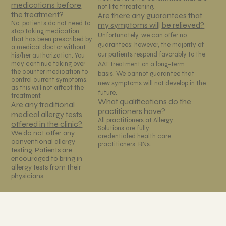
medications before
not life threatening.
the treatment?
Are there any guarantees that
No, patients do not need to
my symptoms wil
l
be relieved?
stop taking medication
Unfortunately, we can offer no
that has been prescribed by
guarantees; however, the majority of
a medical doctor without
our patients respond favorably to the
his/her authorization. You
may continue taking over
AAT treatment on a long-term
the counter medication to
basis. We cannot guarantee that
control current symptoms,
new symptoms will not develop in the
as this will not affect the
future.
treatment.
What qualifications do the
Are any traditional
practitioners have?
medical allergy tests
All practitioners at Allergy
offered in the clinic?
Solutions are fully
We do not offer any
credentialed health care
conventional allergy
practitioners: RNs.
testing. Patients are
encouraged to bring in
allergy tests from their
physicians.